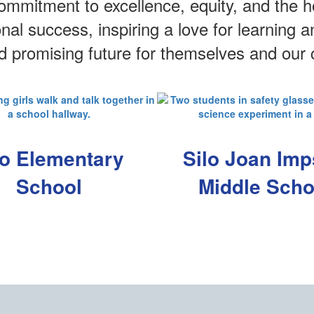
mmitment to excellence, equity, and the ho
onal success, inspiring a love for learning
nd promising future for themselves and our
lo Elementary
Silo Joan Im
School
Middle Scho