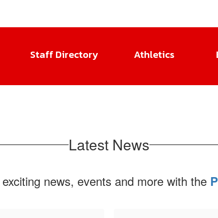
Staff Directory
Athletics
Latest News
 exciting news, events and more with the
P