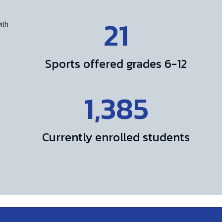
21
Sports offered grades 6-12
1,385
Currently enrolled students