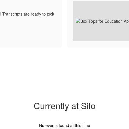
 Transcripts are ready to pick
Currently at Silo
No events found at this time