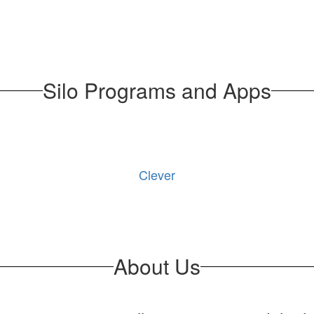
Silo Programs and Apps
Clever
About Us