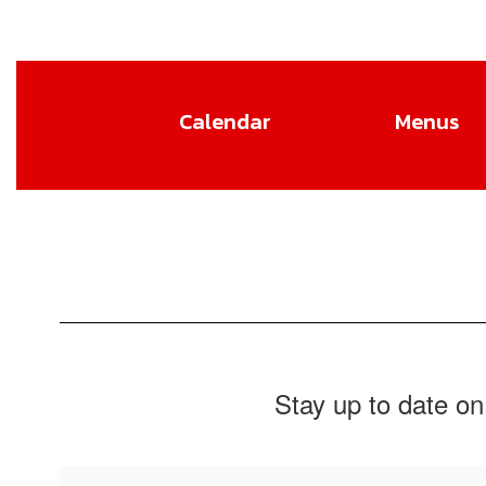
Calendar
Menus
Stay up to date on