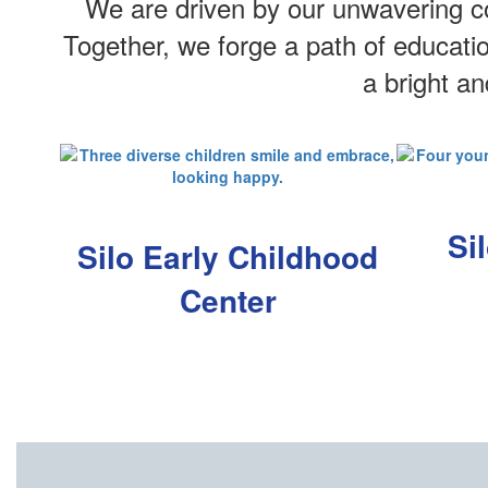
We are driven by our unwavering co
Together, we forge a path of educati
a bright a
Si
Silo Early Childhood
Center