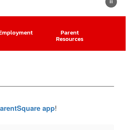
Pause
Employment
Parent
Resources
!
arentSquare app