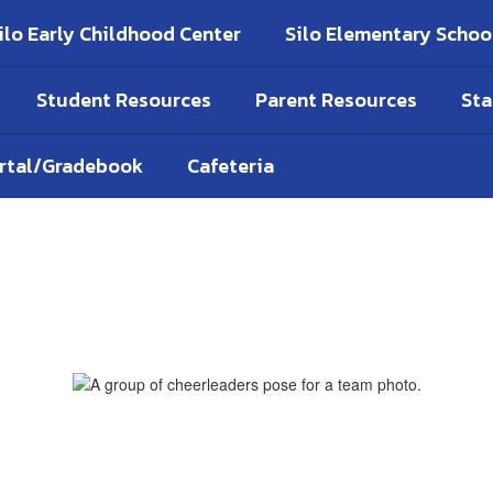
ilo Early Childhood Center
Silo Elementary Schoo
Student Resources
Parent Resources
Sta
ortal/Gradebook
Cafeteria