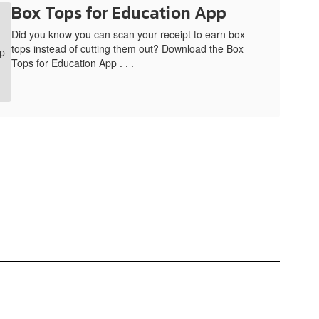
Box Tops for Education App
Did you know you can scan your receipt to earn box
tops instead of cutting them out? Download the Box
Tops for Education App . . .