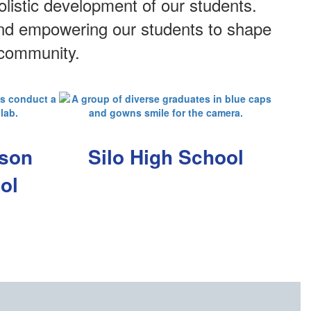
listic development of our students.
 and empowering our students to shape
 community.
pson
Silo High School
ol