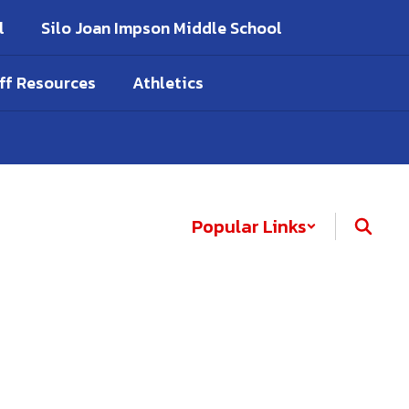
l
Silo Joan Impson Middle School
ff Resources
Athletics
Popular Links