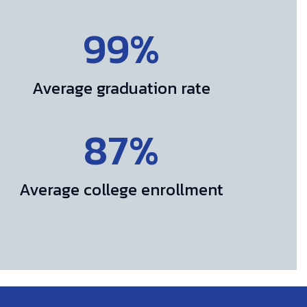
99%
Average graduation rate
87%
Average college enrollment