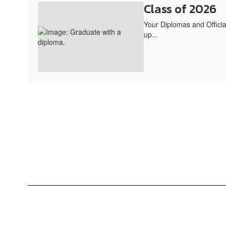
Class of 2026
Your Diplomas and Official
up...