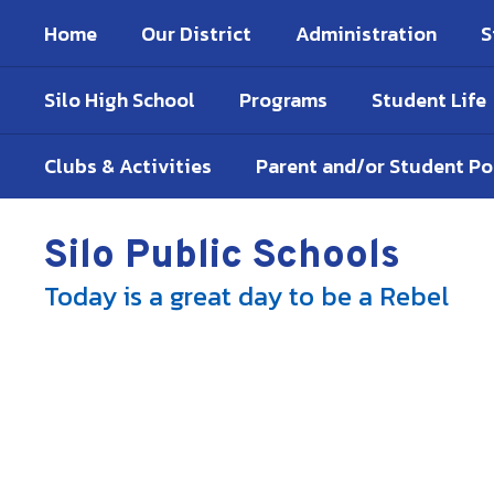
Skip
Home
Our District
Administration
S
to
main
content
Silo High School
Programs
Student Life
Clubs & Activities
Parent and/or Student P
Silo Public Schools
Today is a great day to be a Rebel
Homepage