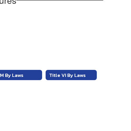
ures
M By Laws
Title VI By Laws