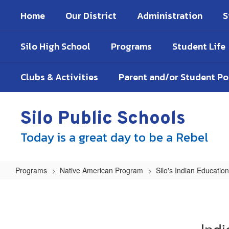
Skip
Home
Our District
Administration
S
to
main
content
Silo High School
Programs
Student Life
Clubs & Activities
Parent and/or Student P
Silo Public Schools
Today is a great day to be a Rebel
Programs
Native American Program
Silo's Indian Educati
Indian
Education
Policies