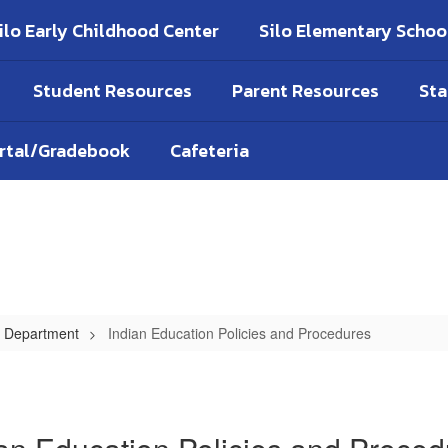
ilo Early Childhood Center
Silo Elementary Schoo
Student Resources
Parent Resources
Sta
ortal/Gradebook
Cafeteria
on Department
Indian Education Policies and Procedures