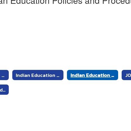
an Education Policies and Proced
Indian Education Committee Members
Indian Education Committee Meeting Schedule
Indian Education Policies and Procedures
JO
2020-2021 Agendas and Minutes