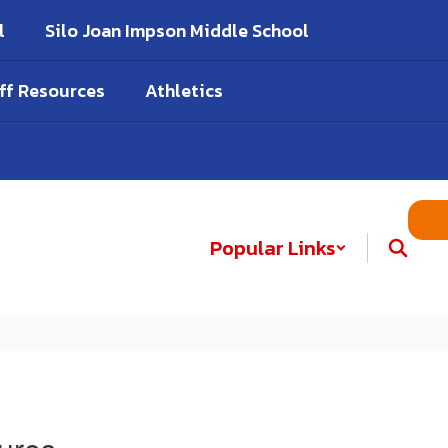
l
Silo Joan Impson Middle School
ff Resources
Athletics
Popular Links