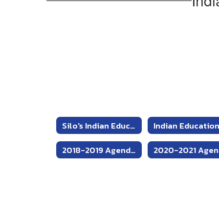
Indi
and
Procedures
Silo's Indian Education Department Home
2018-2019 Agendas and Minutes