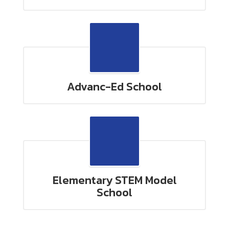
Advanc-Ed School
Elementary STEM Model
School