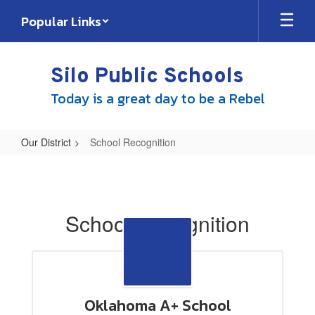
Skip
Popular Links
to
main
content
Silo Public Schools
Today is a great day to be a Rebel
Our District
School Recognition
School
Recognition
School Recognition
Oklahoma A+ School