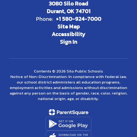
3080 Silo Road
Durant, OK 74701
Phone:
+1 580-924-7000
Site Map
Accessibility
Sign In
Contents © 2026 Silo Public Schools
Notice of Non-Discrimination: In compliance with federal law,
our school district administers all education programs,
employment activities and admissions without discrimination
against any person on the basis of gender, race, color, religion,
national origin, age, or disability.