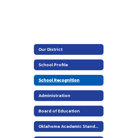
Our District
School Profile
School Recognition
Administration
Board of Education
Oklahoma Academic Standards