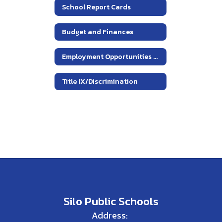
School Report Cards
Budget and Finances
Employment Opportunities At Silo ISD
Title IX/Discrimination
Silo Public Schools
Address: