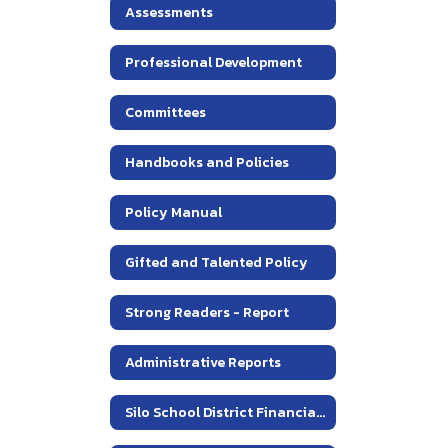
Assessments
Professional Development
Committees
Handbooks and Policies
Policy Manual
Gifted and Talented Policy
Strong Readers - Report
Administrative Reports
Silo School District Financial Information