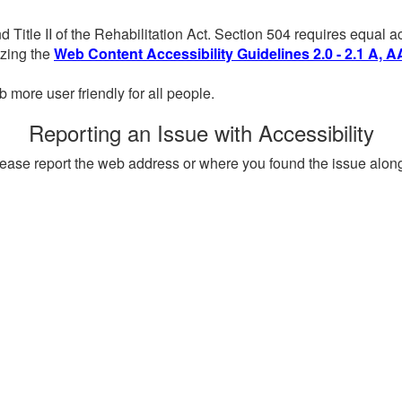
d Title II of the Rehabilitation Act. Section 504 requires equal
lizing the
Web Content Accessibility Guidelines 2.0 - 2.1 A, A
more user friendly for all people.
Reporting an Issue with Accessibility
, please report the web address or where you found the issue alon