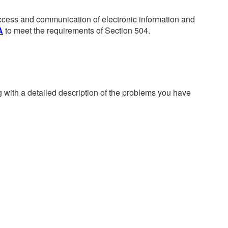
 access and communication of electronic information and
A
to meet the requirements of Section 504.
g with a detailed description of the problems you have