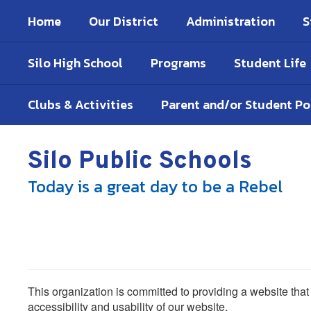
Skip
Home
Our District
Administration
S
to
main
content
Silo High School
Programs
Student Life
Clubs & Activities
Parent and/or Student P
Silo Public Schools
Today is a great day to be a Rebel
This organization is committed to providing a website that
accessibility and usability of our website.