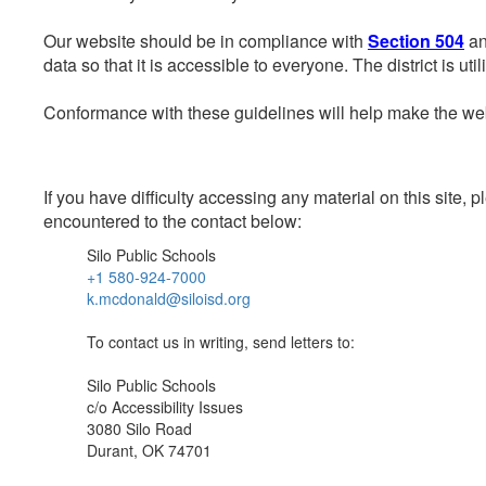
Our website should be in compliance with
Section 504
an
data so that it is accessible to everyone. The district is uti
Conformance with these guidelines will help make the web 
If you have difficulty accessing any material on this site
encountered to the contact below:
Silo Public Schools
+1 580-924-7000
k.mcdonald@siloisd.org
To contact us in writing, send letters to:
Silo Public Schools
c/o Accessibility Issues
3080 Silo Road
Durant, OK 74701