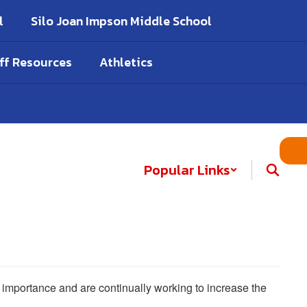
l
Silo Joan Impson Middle School
ff Resources
Athletics
Popular Links
he importance and are continually working to increase the