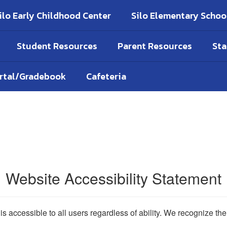
ilo Early Childhood Center
Silo Elementary Schoo
Student Resources
Parent Resources
Sta
ortal/Gradebook
Cafeteria
Website Accessibility Statement
 is accessible to all users regardless of ability. We recognize t