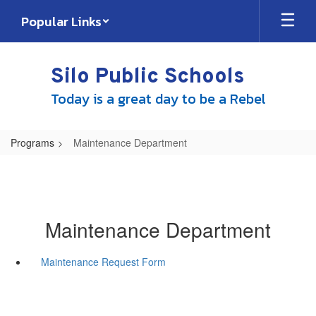
Skip
Popular Links
to
main
content
Silo Public Schools
Today is a great day to be a Rebel
Programs
Maintenance Department
Maintenance Department
Maintenance Request Form