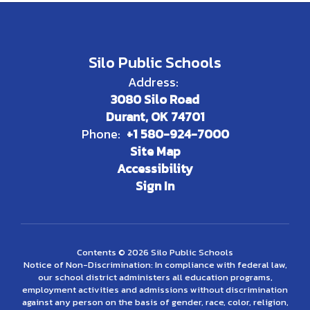
Silo Public Schools
Address:
3080 Silo Road
Durant, OK 74701
Phone:
+1 580-924-7000
Site Map
Accessibility
Sign In
Contents © 2026 Silo Public Schools
Notice of Non-Discrimination: In compliance with federal law,
our school district administers all education programs,
employment activities and admissions without discrimination
against any person on the basis of gender, race, color, religion,