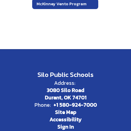
McKinney Vento Program
Silo Public Schools
Address:
3080 Silo Road
Durant, OK 74701
Phone:
+1 580-924-7000
Site Map
Accessibility
Sign In