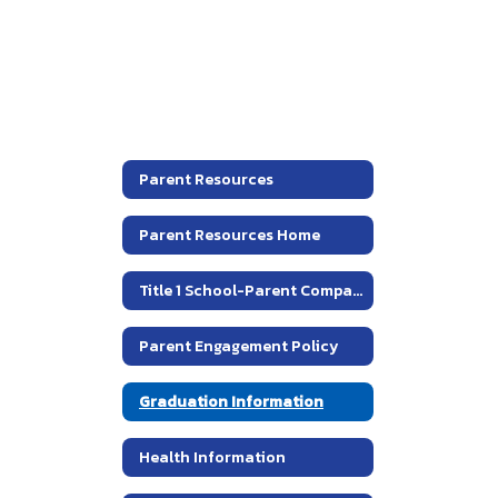
Parent Resources
Parent Resources Home
Title 1 School-Parent Compact
Parent Engagement Policy
Graduation Information
Health Information