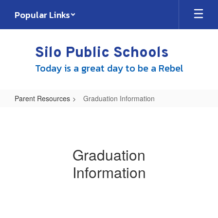
Skip
Popular Links
to
main
content
Silo Public Schools
Today is a great day to be a Rebel
Parent Resources
Graduation Information
Graduation
Information
Graduation
Information