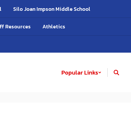
l
Silo Joan Impson Middle School
ff Resources
Athletics
Popular Links