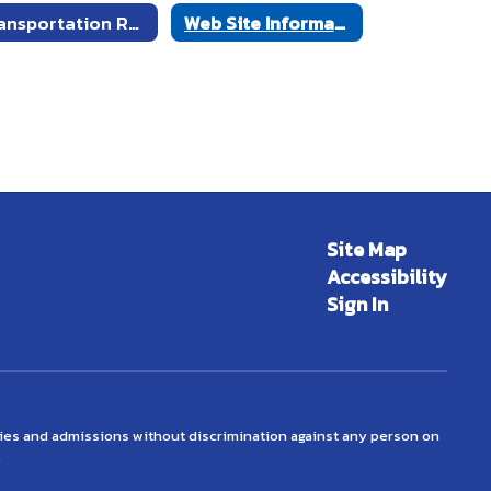
Transportation Request Form
Web Site Information Request Form
Site Map
Accessibility
Sign In
ties and admissions without discrimination against any person on
.