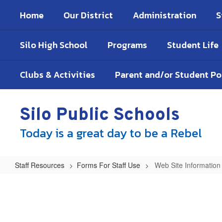
Skip
Home
Our District
Administration
S
to
main
content
Silo High School
Programs
Student Life
Clubs & Activities
Parent and/or Student P
Silo Public Schools
Today is a great day to be a Rebel
Staff Resources
Forms For Staff Use
Web Site Informatio
Web
Site
Information