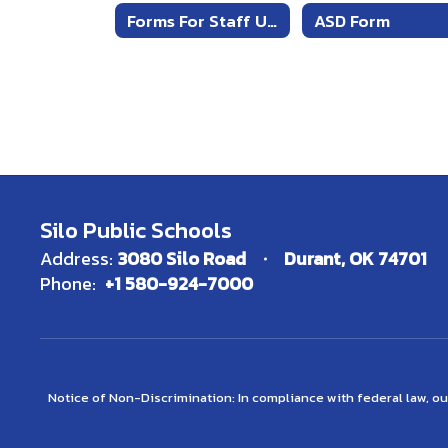
Request
Forms For Staff Use
ASD Form
Form
Silo Public Schools
Address:
3080 Silo Road
Durant, OK 74701
Phone:
+1 580-924-7000
Notice of Non-Discrimination: In compliance with federal law, o