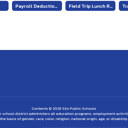
Payroll Deduction Form for Cafeteria Account
Field Trip Lunch Request Form
Contents © 2026 Silo Public Schools
ur school district administers all education programs, employment activi
the basis of gender, race, color, religion, national origin, age, or disability