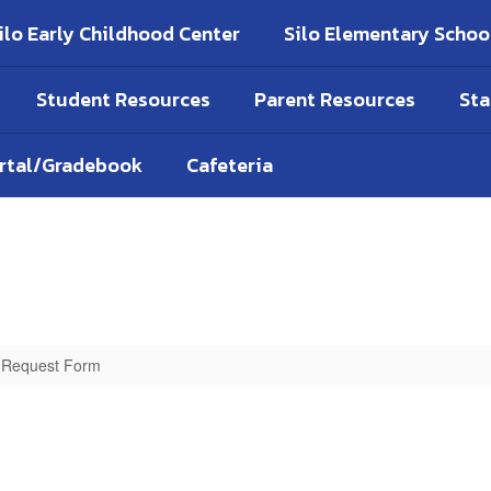
ilo Early Childhood Center
Silo Elementary Schoo
Student Resources
Parent Resources
Sta
ortal/Gradebook
Cafeteria
n Request Form