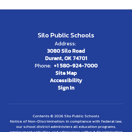
Silo Public Schools
Address:
3080 Silo Road
Durant, OK 74701
Phone:
+1 580-924-7000
Site Map
Accessibility
Sign In
Contents © 2026 Silo Public Schools
Notice of Non-Discrimination: In compliance with federal law,
our school district administers all education programs,
employment activities and admissions without discrimination