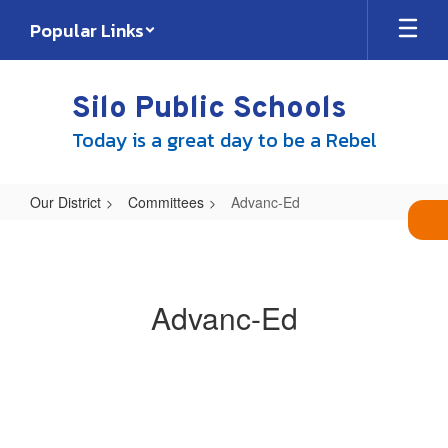
Skip
Popular Links
to
main
content
Silo Public Schools
Today is a great day to be a Rebel
Our District
Committees
Advanc-Ed
Advanc-
Ed
Advanc-Ed