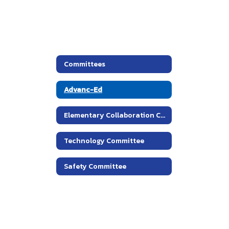
Committees
Advanc-Ed
Elementary Collaboration Committees
Technology Committee
Safety Committee