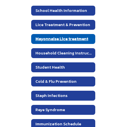
School Health Information
Lice Treatment & Prevention
Mayonnaise Lice treatment
Household Cleaning Instructions for Head Louse Control
Student Health
Cold & Flu Prevention
Staph Infections
Reye Syndrome
Immunization Schedule