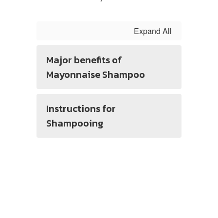
Expand All
Major benefits of
Mayonnaise Shampoo
Instructions for
Shampooing