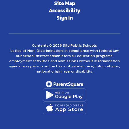
Site Map
Accessibility
Sign In
Contents © 2026 Silo Public Schools
Notice of Non-Discrimination: In compliance with federal law,
our school district administers all education programs,
employment activities and admissions without discrimination
against any person on the basis of gender, race, color, religion,
national origin, age, or disability.