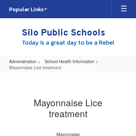
Skip
Popular Links
to
main
content
Silo Public Schools
Today is a great day to be a Rebel
Administration
School Health Information
Mayonnaise Lice treatment
Mayonnaise
Lice
treatment
Mayonnaise Lice
treatment
Mayonnaise