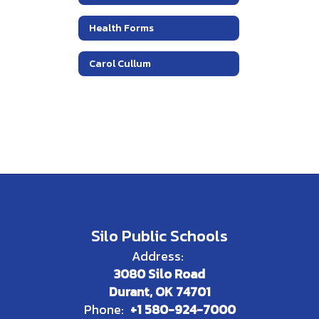
Health Forms
Carol Cullum
Silo Public Schools
Address:
3080 Silo Road
Durant, OK 74701
Phone:
+1 580-924-7000