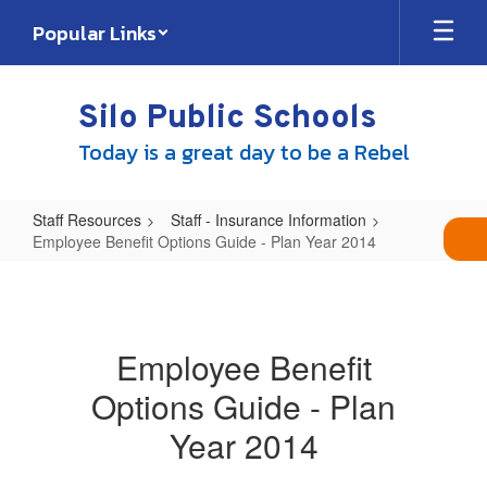
Skip
Popular Links
to
main
content
Silo Public Schools
Today is a great day to be a Rebel
Staff Resources
Staff - Insurance Information
Employee Benefit Options Guide - Plan Year 2014
Employee
Benefit
Options
Employee Benefit
Guide
Options Guide - Plan
-
Plan
Year 2014
Year