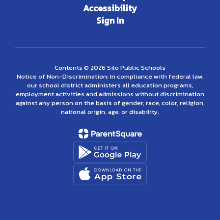
Accessibility
Sign In
Contents © 2026 Silo Public Schools
Notice of Non-Discrimination: In compliance with federal law,
our school district administers all education programs,
employment activities and admissions without discrimination
against any person on the basis of gender, race, color, religion,
national origin, age, or disability.