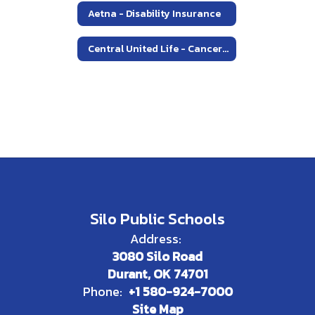
Aetna - Disability Insurance
Central United Life - Cancer Policy
Silo Public Schools
Address:
3080 Silo Road
Durant, OK 74701
Phone:
+1 580-924-7000
Site Map