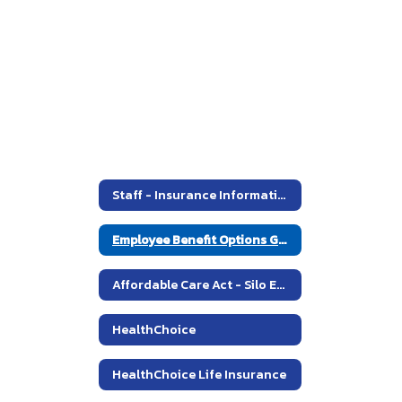
2014
Staff - Insurance Information
Employee Benefit Options Guide - Plan Year 2014
Affordable Care Act - Silo Employee Copy
HealthChoice
HealthChoice Life Insurance