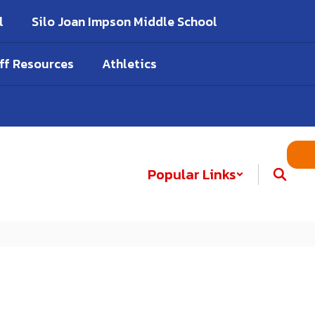
l
Silo Joan Impson Middle School
ff Resources
Athletics
Popular Links