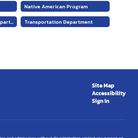
Native American Program
Educational Technology Department
Transportation Department
Site Map
Accessibility
Sign In
ties and admissions without discrimination against any person on