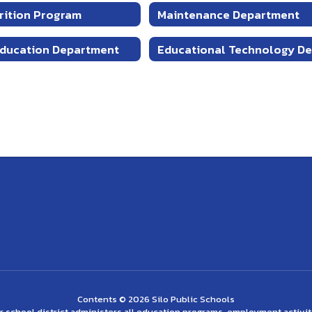
trition Program
Maintenance Department
Education Department
Contents © 2026 Silo Public Schools
ur school district administers all education programs, employment activi