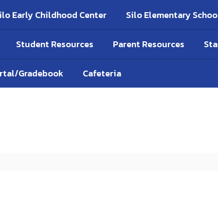
ilo Early Childhood Center
Silo Elementary Schoo
Student Resources
Parent Resources
Sta
ortal/Gradebook
Cafeteria