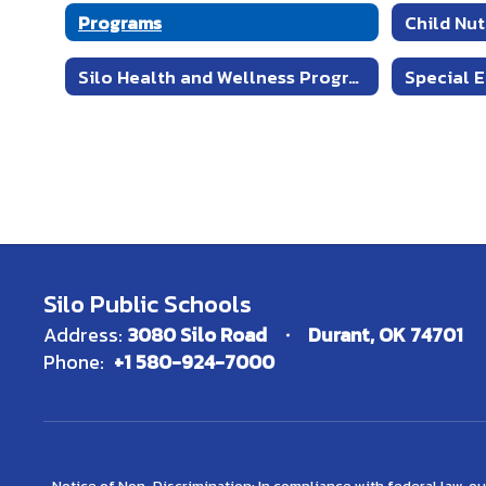
Programs
Child Nu
Silo Health and Wellness Program
Special 
Silo Public Schools
Address:
3080 Silo Road
Durant, OK 74701
Phone:
+1 580-924-7000
Notice of Non-Discrimination: In compliance with federal law, o