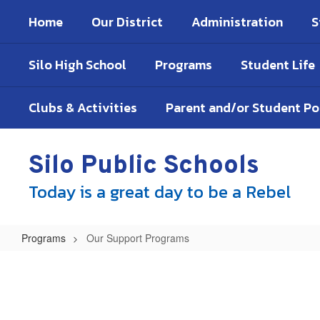
Skip
Home
Our District
Administration
S
to
main
content
Silo High School
Programs
Student Life
Clubs & Activities
Parent and/or Student P
Silo Public Schools
Today is a great day to be a Rebel
Programs
Our Support Programs
Our
Support
Programs