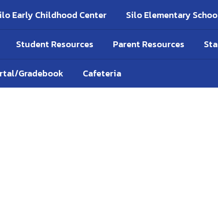
ilo Early Childhood Center
Silo Elementary Schoo
Student Resources
Parent Resources
Sta
ortal/Gradebook
Cafeteria