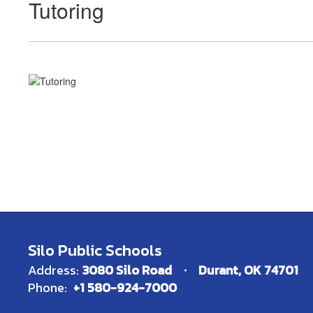
Tutoring
Silo Public Schools
Address:
3080 Silo Road
Durant, OK 74701
Phone:
+1 580-924-7000