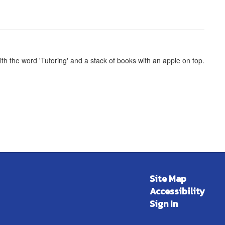
Site Map
Accessibility
Sign In