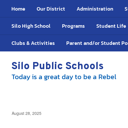
Skip
Home
Our District
Administration
S
to
main
content
Silo High School
Programs
Student Life
Clubs & Activities
Parent and/or Student P
Silo Public Schools
Today is a great day to be a Rebel
August 28, 2025