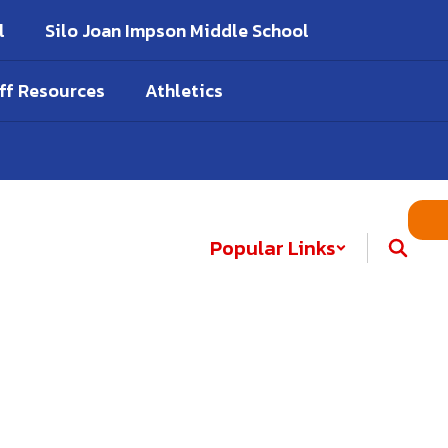
l
Silo Joan Impson Middle School
ff Resources
Athletics
Popular Links