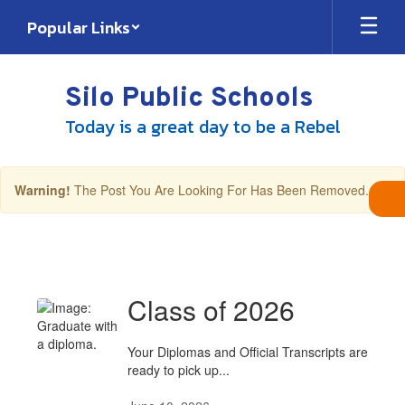
Skip
Popular Links
to
main
content
Silo Public Schools
Today is a great day to be a Rebel
×
Warning!
The Post You Are Looking For Has Been Removed.
District
Rebel
News
Class of 2026
Your Diplomas and Official Transcripts are
ready to pick up...