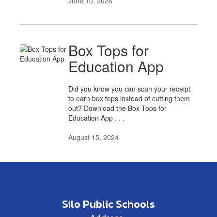
June 10, 2026
Box Tops for
Education App
Did you know you can scan your receipt
to earn box tops instead of cutting them
out? Download the Box Tops for
Education App . . .
August 15, 2024
Silo Public Schools