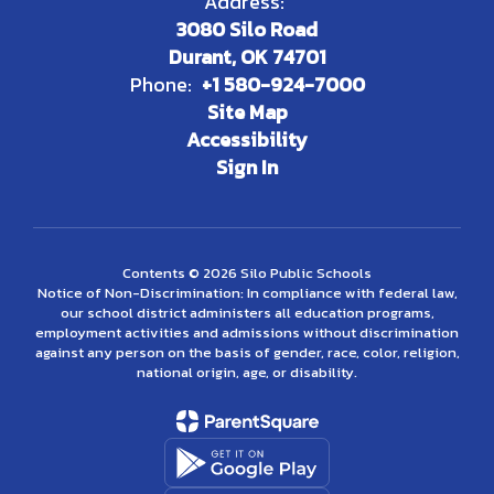
Address:
3080 Silo Road
Durant, OK 74701
Phone:
+1 580-924-7000
Site Map
Accessibility
Sign In
Contents © 2026 Silo Public Schools
Notice of Non-Discrimination: In compliance with federal law,
our school district administers all education programs,
employment activities and admissions without discrimination
against any person on the basis of gender, race, color, religion,
national origin, age, or disability.